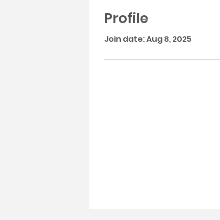
Profile
Join date: Aug 8, 2025