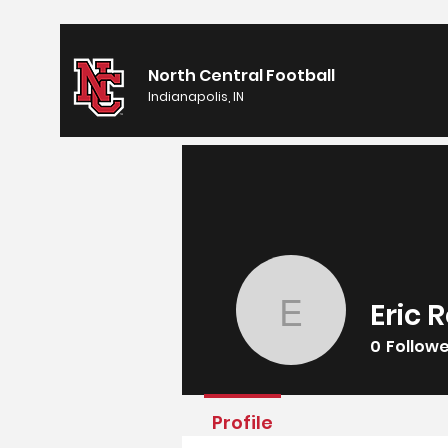
North Central Football
Indianapolis, IN
Eric 
Eric Rom
0
Follow
Profile