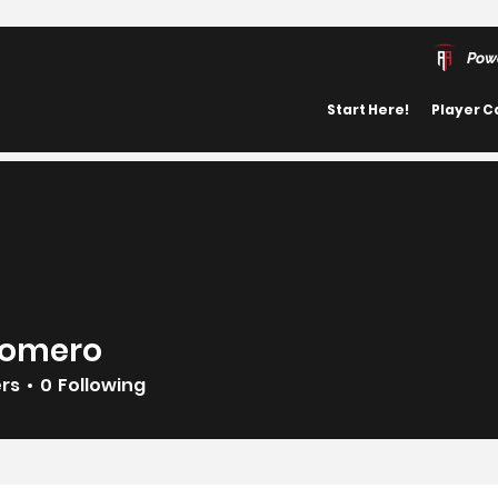
Pow
Start Here!
Player C
Romero
ero
ers
0
Following