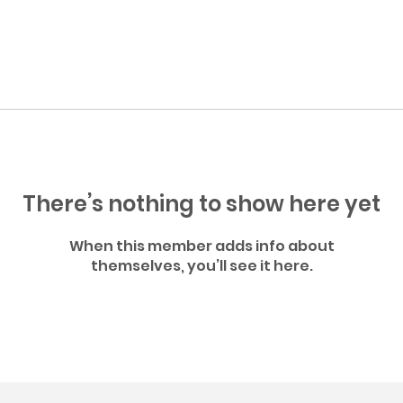
There’s nothing to show here yet
When this member adds info about
themselves, you’ll see it here.