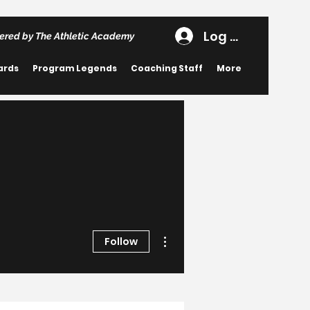
Log In
ered by The Athletic Academy
ards
Program Legends
Coaching Staff
More
More actions
Follow