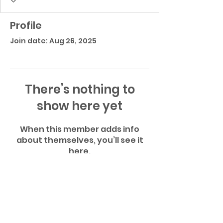
Profile
Join date: Aug 26, 2025
There’s nothing to
show here yet
When this member adds info
about themselves, you’ll see it
here.