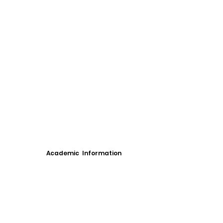
Academic Information