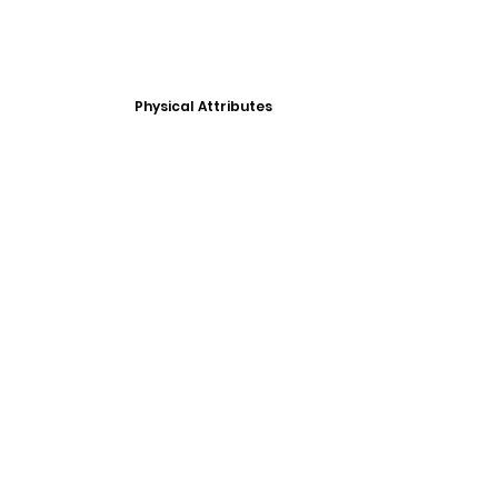
Physical Attributes