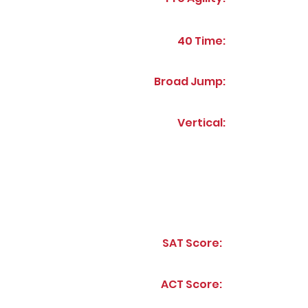
40 Time:
Broad Jump:
Vertical:
SAT Score:
ACT Score: