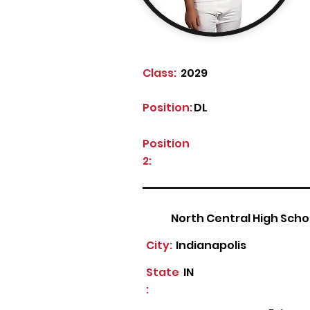
Class:
2029
Position:
DL
Position
2:
North Central High Scho
City:
Indianapolis
State
IN
: