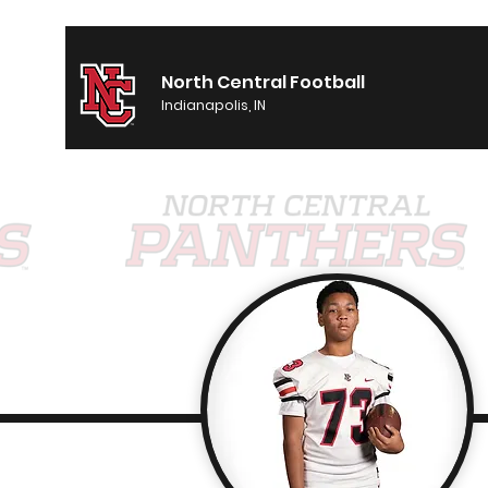
North Central Football
Indianapolis, IN