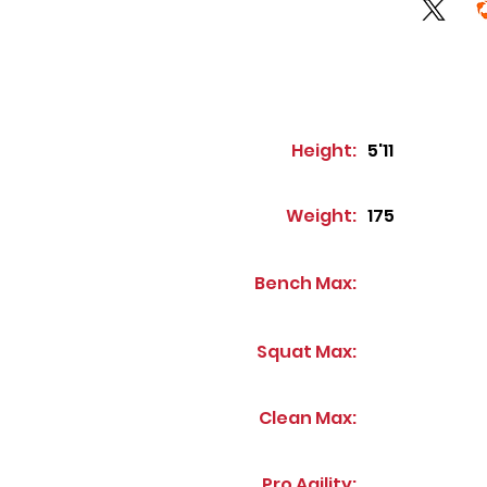
Height:
5'11
Weight:
175
Bench Max:
Squat Max:
Clean Max:
Pro Agility: