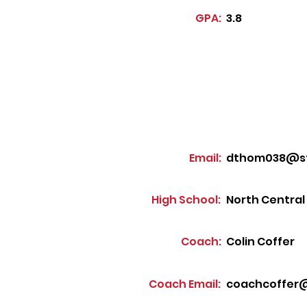
GPA:
3.8
Email:
dthom038@stu
High School:
North Central
Coach:
Colin Coffer
Coach Email:
coachcoffer