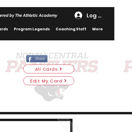
Log In
ered by The Athletic Academy
ards
Program Legends
Coaching Staff
More
Share
All Cards
Edit My Card