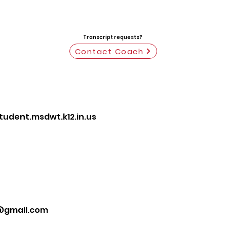
Transcript requests?
Contact Coach
dent.msdwt.k12.in.us
@gmail.com