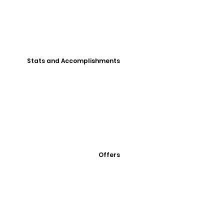
Stats and Accomplishments
Offers