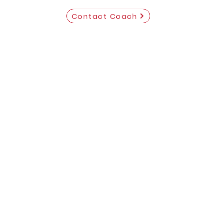
Contact Coach