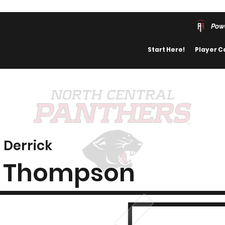
Pow
Start Here!
Player C
Derrick
Thompson