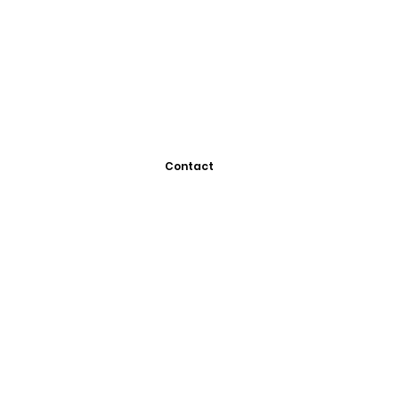
Contact