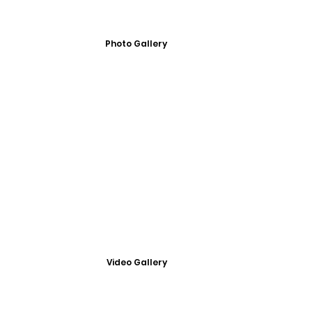
Photo Gallery
Video Gallery