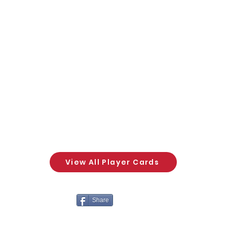
View All Player Cards
Share