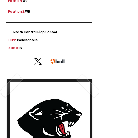
Position:
WR
Position 2:
WR
North Central High School
City:
Indianapolis
State:
IN