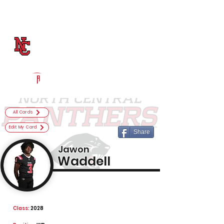
Log In
North Central Football
Indianapolis, IN
Powered by The Athletic Academy
All Cards
Edit My Card
Share
Jawon
Waddell
Class:
2028