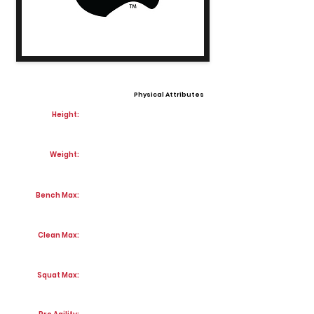
Physical Attributes
Height:
Weight:
Bench Max:
Clean Max:
Squat Max: