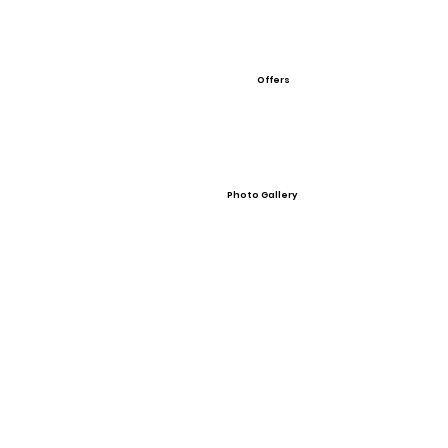
Offers
Photo Gallery