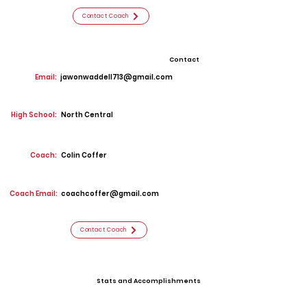
Contact Coach
Contact
Email:
jawonwaddell713@gmail.com
High School:
North Central
Coach:
Colin Coffer
Coach Email:
coachcoffer@gmail.com
Contact Coach
Stats and Accomplishments