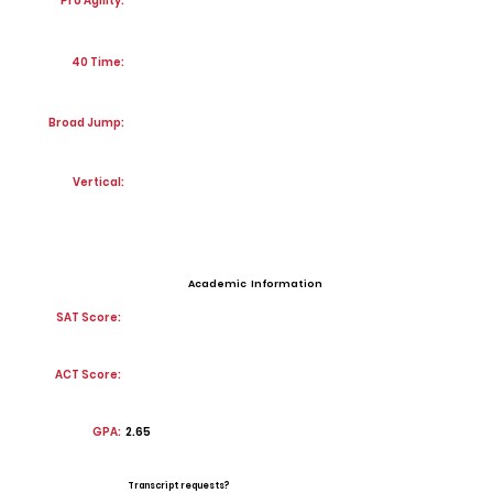
Pro Agility:
40 Time:
Broad Jump:
Vertical:
Academic Information
SAT Score:
ACT Score:
GPA:
2.65
Transcript requests?