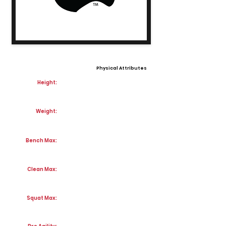
Physical Attributes
Height:
Weight:
Bench Max:
Clean Max:
Squat Max: