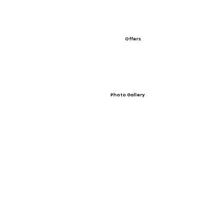
Offers
Photo Gallery