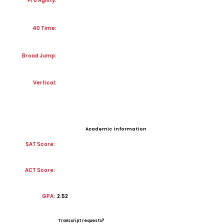
Pro Agility:
40 Time:
Broad Jump:
Vertical:
Academic Information
SAT Score:
ACT Score:
GPA:
2.52
Transcript requests?