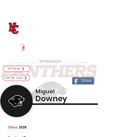
Log In
North Central Football
Indianapolis, IN
Powered by The Athletic Academy
All Cards
Edit My Card
Share
Miguel
Downey
Class:
2028