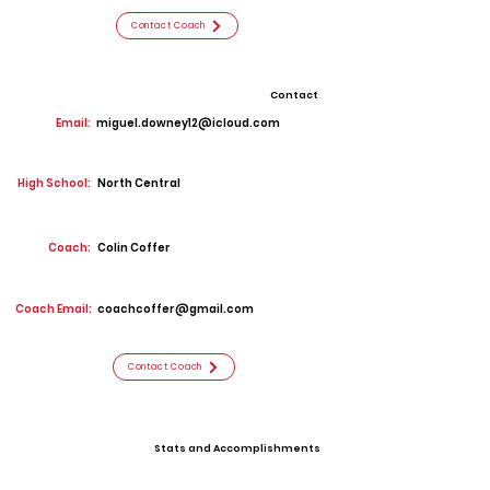
Contact Coach
Contact
Email:
miguel.downey12@icloud.com
High School:
North Central
Coach:
Colin Coffer
Coach Email:
coachcoffer@gmail.com
Contact Coach
Stats and Accomplishments