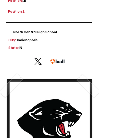
Position:
LB
Position 2:
North Central High School
City:
Indianapolis
State:
IN