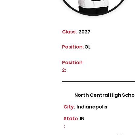
Class:
2027
Position:
OL
Position
2:
North Central High Scho
City:
Indianapolis
State
IN
: