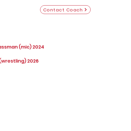
Contact Coach
assman (mic) 2024
wrestling) 2026