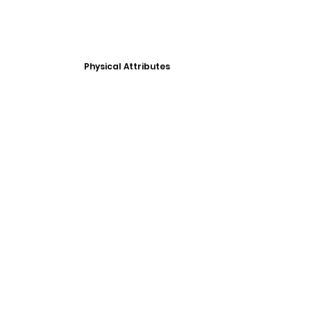
Physical Attributes