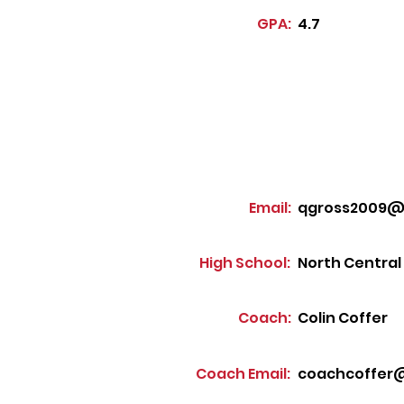
GPA:
4.7
Email:
qgross2009@
High School:
North Central
Coach:
Colin Coffer
Coach Email:
coachcoffer