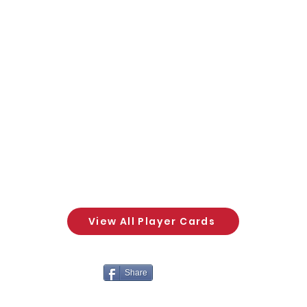
View All Player Cards
Share