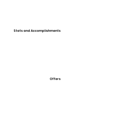
Stats and Accomplishments
Offers