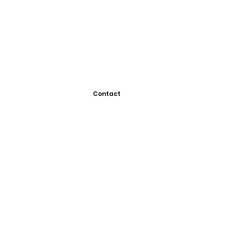
Contact