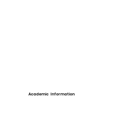
Academic Information