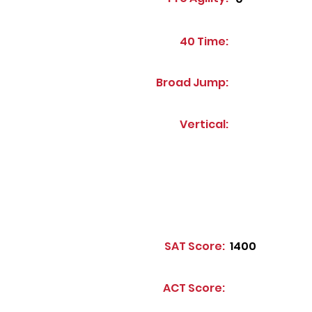
40 Time:
Broad Jump:
Vertical:
SAT Score:
1400
ACT Score: