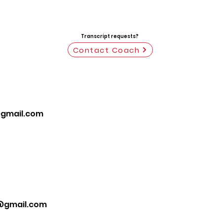
Transcript requests?
Contact Coach
gmail.com
@gmail.com