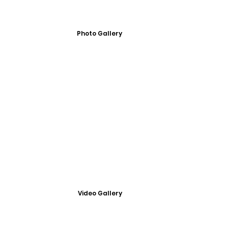
Photo Gallery
Video Gallery