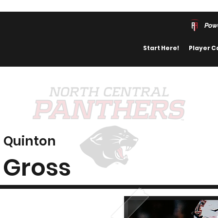
Pow
Start Here!
Player C
Quinton
Gross