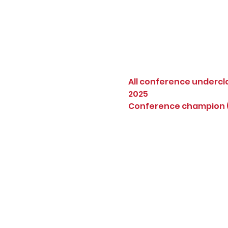
All conference undercl
2025
Conference champion (