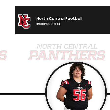
North Central Football
Indianapolis, IN