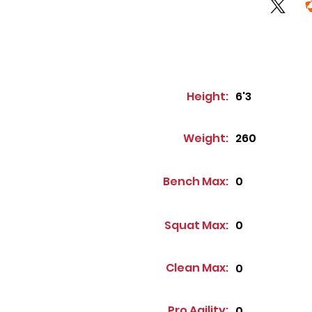
Height:
6'3
Weight:
260
Bench Max:
0
Squat Max:
0
Clean Max:
0
Pro Agility:
0