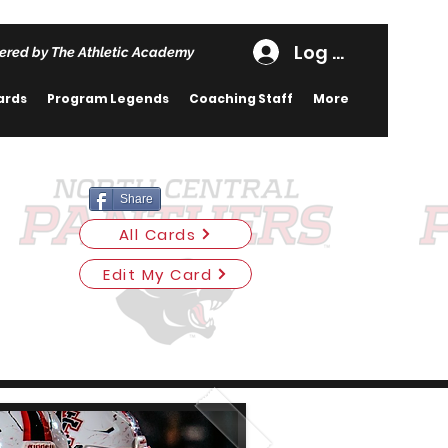
Log In
ered by The Athletic Academy
ards
Program Legends
Coaching Staff
More
Share
All Cards
Edit My Card